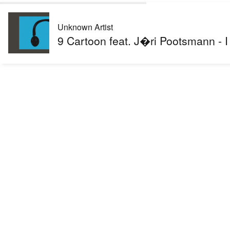
Unknown Artist
9 Cartoon feat. J�ri Pootsmann -