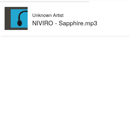
Unknown Artist
NIVIRO - Sapphire.mp3