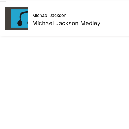
Michael Jackson
Michael Jackson Medley