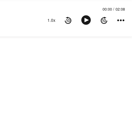
00:00
02:08
1.0x