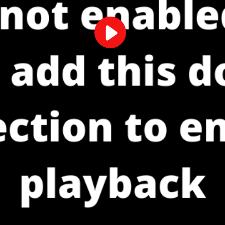
Play
Video