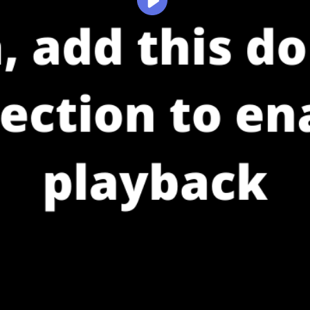
Play
Video