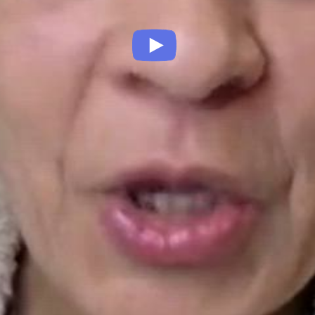
Play
Video