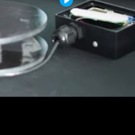
Play
Video