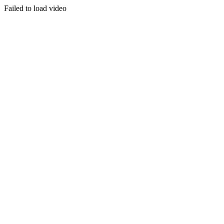
Failed to load video