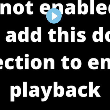
Play
Video