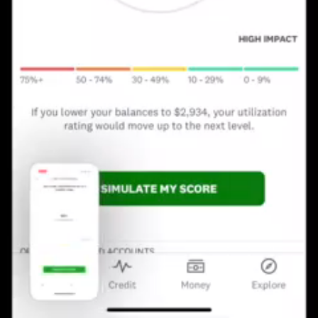
Loaded
:
Unmute
Playback
100.00%
Rate