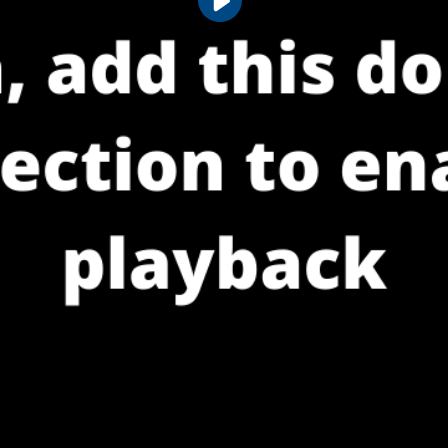
Play
Video