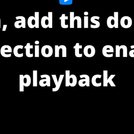
Play
Video