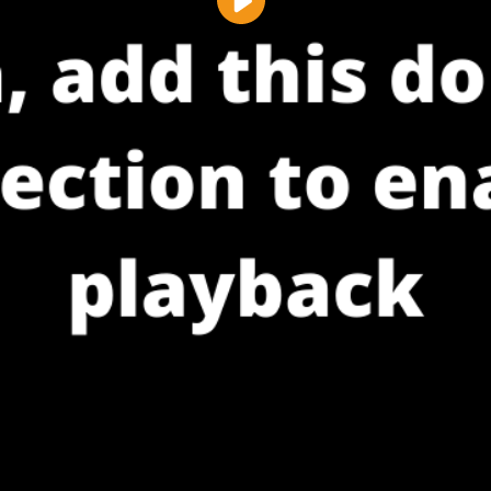
Play
Video