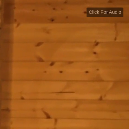
Click For Audio