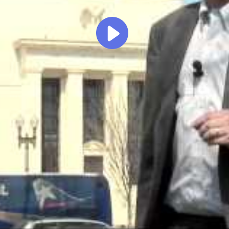
Play
Video