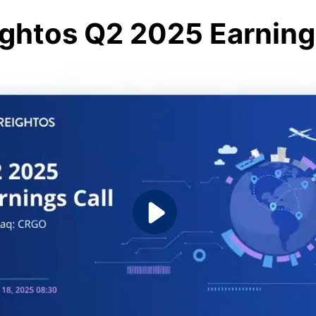
ightos Q2 2025 Earning 