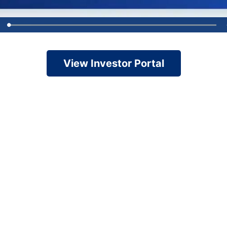
View Investor Portal